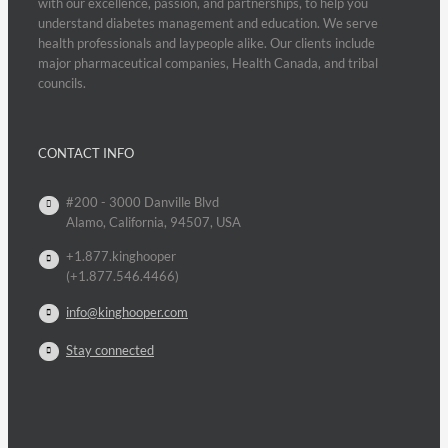
with our excellence, passion, and partnerships, to help you
understand diabetes management and education. We serve
health professionals and laypeople alike. Our clients include
major pharmaceutical companies, Health Canada, and tribal
councils.
CONTACT INFO
#200 - 3000 Danville Blvd
Alamo, California, 94507, USA
+1.877.kinghooper
(+1.877.546.4466)
info@kinghooper.com
Stay connected