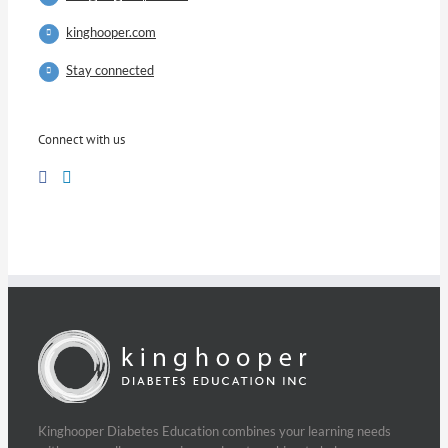
kinghooper.com
Stay connected
Connect with us
Kinghooper Diabetes Education combines your learning needs