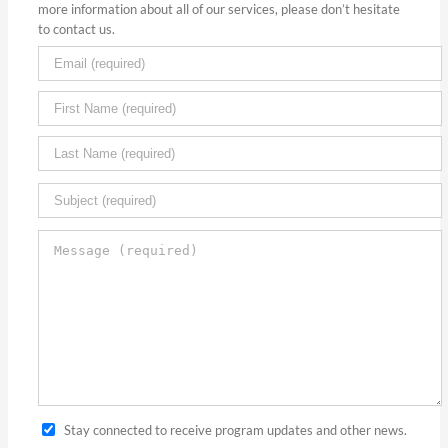
more information about all of our services, please don’t hesitate
to contact us.
Stay connected to receive program updates and other news.