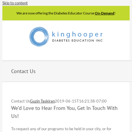
Skip to content
We are now offering the Diabetes Educator Course
On-Demand
!
Contact Us
Contact Us
Guzin Taskiran
2019-06-15T16:21:38-07:00
We’d Love to Hear From You, Get In Touch With
Us!
To request any of our programs to be held in your city, or for