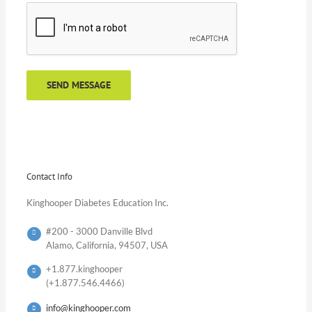
Contact Info
Kinghooper Diabetes Education Inc.
#200 - 3000 Danville Blvd
Alamo, California, 94507, USA
+1.877.kinghooper
(+1.877.546.4466)
info@kinghooper.com