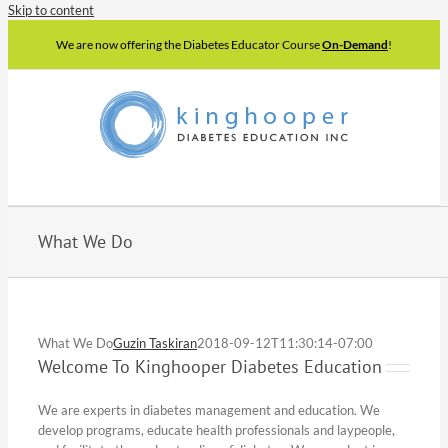
Skip to content
We are now offering the Diabetes Educator Course
On-Demand
!
What We Do
What We Do
Guzin Taskiran
2018-09-12T11:30:14-07:00
Welcome To Kinghooper Diabetes Education
We are experts in diabetes management and education. We
develop programs, educate health professionals and laypeople,