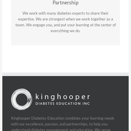
Partnership
We work with many diabetes experts to share their
expertise. We are strongest when we work together as a
team. We engage you, and put your learning at the center of
everything we do.
Kinghooper Diabetes Education combines your learning needs
with our excellence, passion, and partnerships, to help you
understand diabetes management and education. We serve