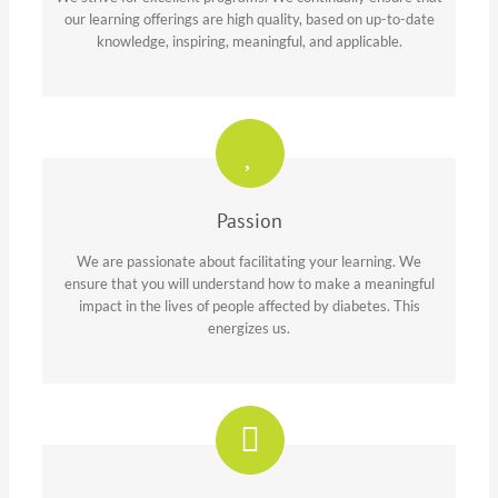
our learning offerings are high quality, based on up-to-date
knowledge, inspiring, meaningful, and applicable.
Passion
We are passionate about facilitating your learning. We
ensure that you will understand how to make a meaningful
impact in the lives of people affected by diabetes. This
energizes us.