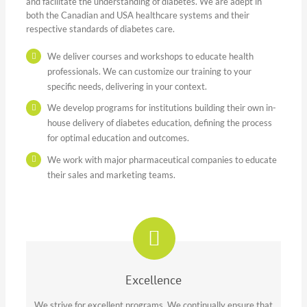
and facilitate the understanding of diabetes. We are adept in
both the Canadian and USA healthcare systems and their
respective standards of diabetes care.
We deliver courses and workshops to educate health
professionals. We can customize our training to your
specific needs, delivering in your context.
We develop programs for institutions building their own in-
house delivery of diabetes education, defining the process
for optimal education and outcomes.
We work with major pharmaceutical companies to educate
their sales and marketing teams.
Excellence
We strive for excellent programs. We continually ensure that