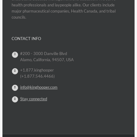
health professionals and laypeople alike. Our clients include
major pharmaceutical companies, Health Canada, and tribal
councils.
CONTACT INFO
#200 - 3000 Danville Blvd
Alamo, California, 94507, USA
+1.877.kinghooper
(+1.877.546.4466)
info@kinghooper.com
Stay connected