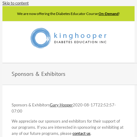
Skip to content
We are now offering the Diabetes Educator Course
On-Demand
!
Sponsors & Exhibitors
Sponsors & Exhibitors
Gary Hooper
2020-08-17T22:52:57-
07:00
We appreciate our sponsors and exhibitors for their support of
our programs. If you are interested in sponsoring or exhibiting at
any of our future programs, please
contact us
.