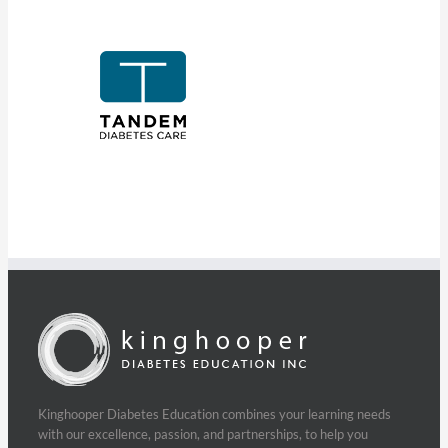
Kinghooper Diabetes Education combines your learning needs
with our excellence, passion, and partnerships, to help you