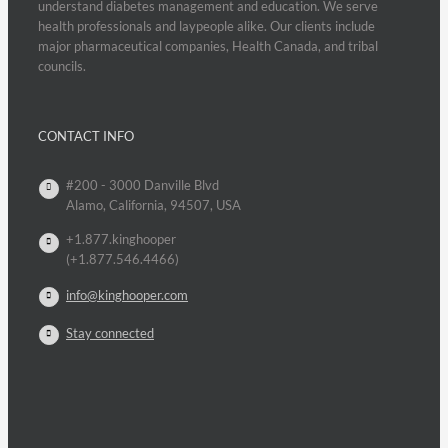
understand diabetes management and education. We serve
health professionals and laypeople alike. Our clients include
major pharmaceutical companies, Health Canada, and tribal
councils.
CONTACT INFO
#200 - 3000 Danville Blvd
Alamo, California, 94507, USA
+1.877.kinghooper
(+1.877.546.4466)
info@kinghooper.com
Stay connected