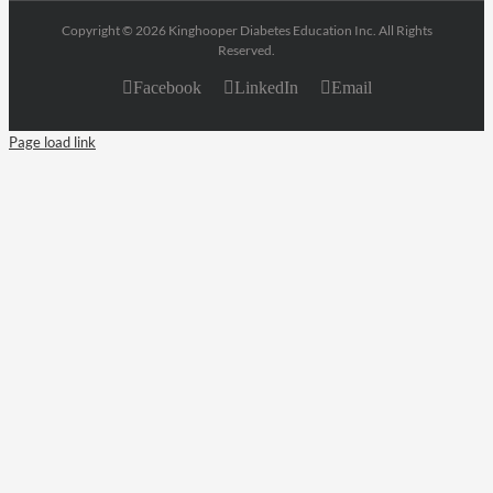
Copyright © 2026 Kinghooper Diabetes Education Inc. All Rights
Reserved.
Facebook
LinkedIn
Email
Page load link